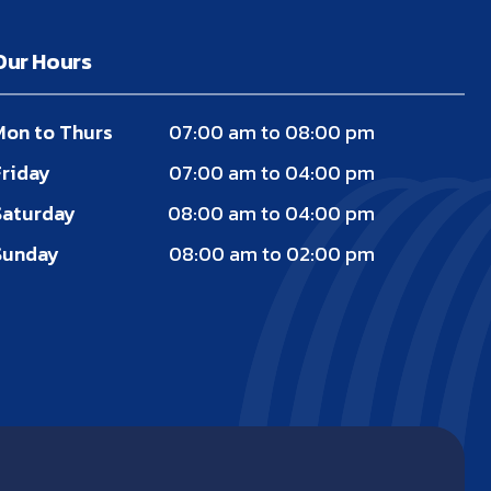
Our Hours
Mon to Thurs
07:00 am to 08:00 pm
Friday
07:00 am to 04:00 pm
Saturday
08:00 am to 04:00 pm
Sunday
08:00 am to 02:00 pm