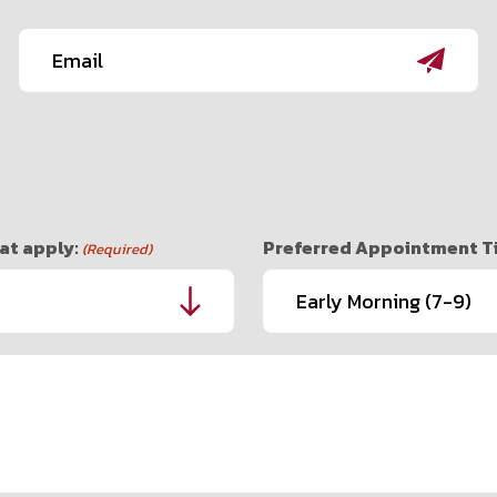
Email
(Required)
at apply:
Preferred Appointment Tim
(Required)