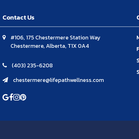
Contact Us
#106, 175 Chestermere Station Way
Chestermere, Alberta, T1X 0A4
(403) 235-6208
chestermere@lifepathwellness.com