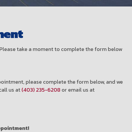
ment
t! Please take a moment to complete the form below
appointment, please complete the form below, and we
call us at
(403) 235-6208
or email us at
appointment!