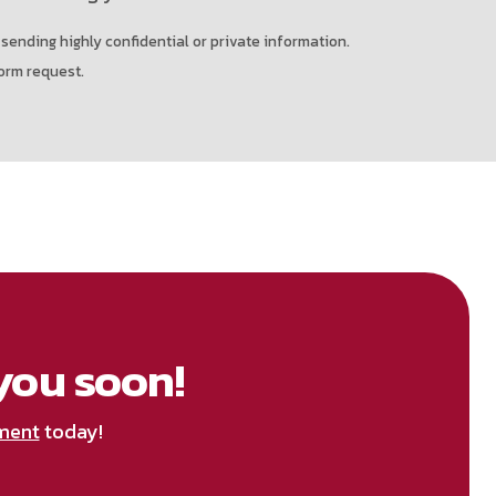
 sending highly confidential or private information.
orm request.
you soon!
ment
today!