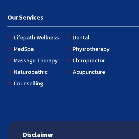
Our Services
Lifepath Wellness
Dental
MedSpa
Physiotherapy
Massage Therapy
Chiropractor
Naturopathic
Acupuncture
Counselling
Disclaimer