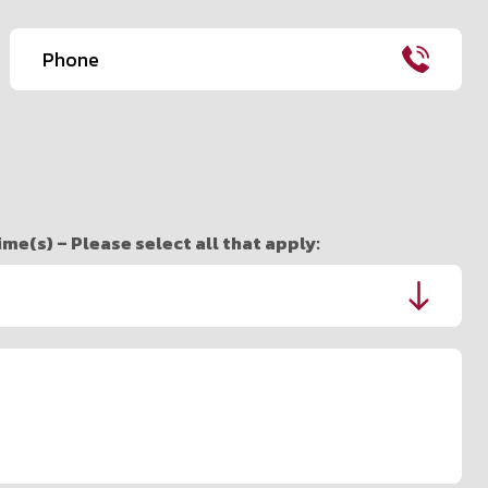
Phone
(Required)
e(s) – Please select all that apply: