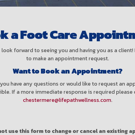
k a Foot Care Appoint
look forward to seeing you and having you as a clien
to make an appointment request.
Want to Book an Appointment?
f you have any questions or would like to request an 
sible. If a more immediate response is required please 
chestermere@lifepathwellness.com
.
ot use this form to change or cancel an existing 