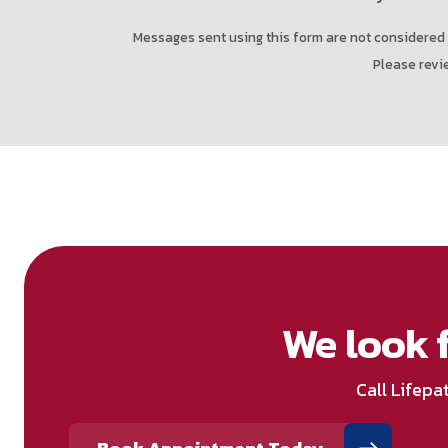
Messages sent using this form are not considered 
Please revi
We look 
Call Lifepa