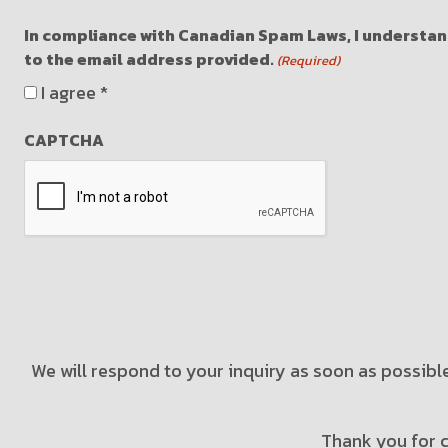
In compliance with Canadian Spam Laws, I understand
to the email address provided.
(Required)
I agree *
CAPTCHA
We will respond to your inquiry as soon as possible
Thank you for c