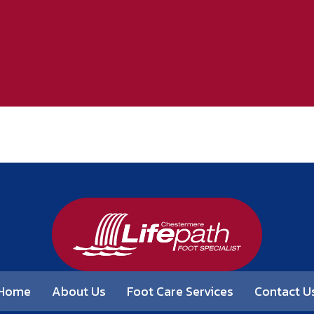
Home
About Us
Foot Care Services
Contact U