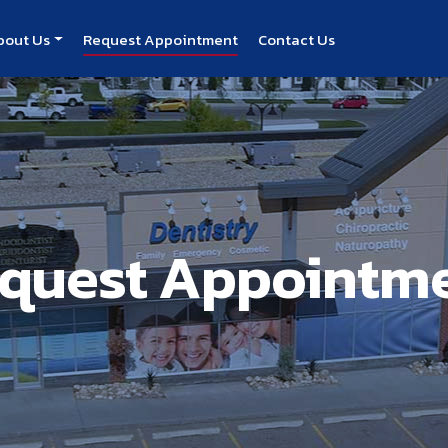
bout Us
Request Appointment
Contact Us
quest Appointm