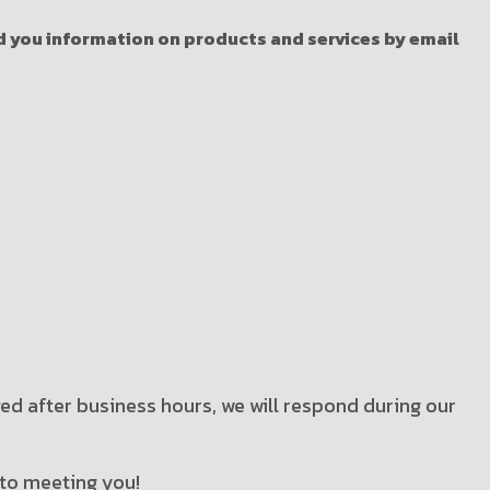
nd you information on products and services by email
ved after business hours, we will respond during our
 to meeting you!