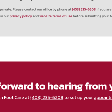
private. Please contact our office by phone at
(403) 235-6208
if you are
ew our
privacy policy
and
website terms of use
before submitting your f
forward to hearing from 
th Foot Care at
(403) 235-6208
to set up your
appoint