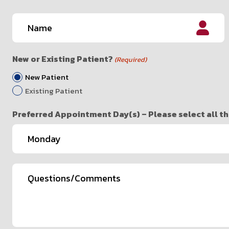
Name
(Required)
First
New or Existing Patient?
(Required)
New Patient
Existing Patient
Preferred Appointment Day(s) – Please select all th
Questions/Comments