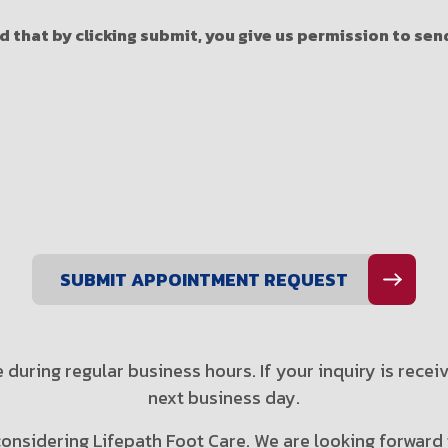
 that by clicking submit, you give us permission to se
 during regular business hours. If your inquiry is recei
next business day.
onsidering Lifepath Foot Care. We are looking forward