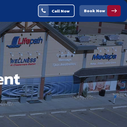
Book Now
Call Now
ent