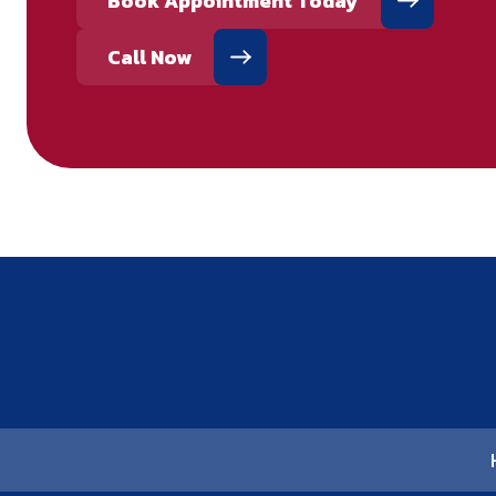
Book Appointment Today
Call Now