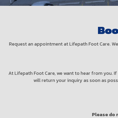
Boo
Request an appointment at Lifepath Foot Care. We 
At Lifepath Foot Care, we want to hear from you. I
will return your inquiry as soon as pos
Please do n